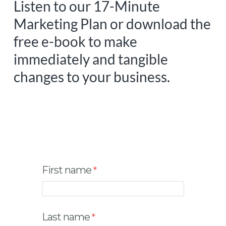
Listen to our 17-Minute
Marketing Plan or download the
free e-book to make
immediately and tangible
changes to your business.
First name
Last name