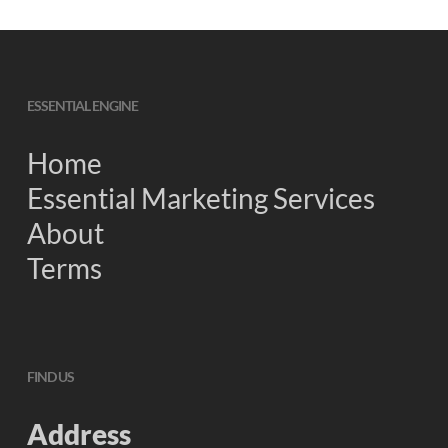
ESSENTIAL ENGINE
Home
Essential Marketing Services
About
Terms
FIND US
Address