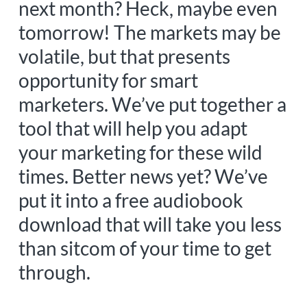
next month? Heck, maybe even
tomorrow! The markets may be
volatile, but that presents
opportunity for smart
marketers. We’ve put together a
tool that will help you adapt
your marketing for these wild
times. Better news yet? We’ve
put it into a free audiobook
download that will take you less
than sitcom of your time to get
through.