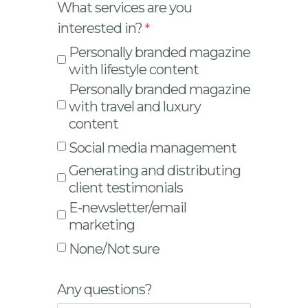
What services are you
interested in?
Personally branded magazine
with lifestyle content
Personally branded magazine
with travel and luxury
content
Social media management
Generating and distributing
client testimonials
E-newsletter/email
marketing
None/Not sure
Any questions?