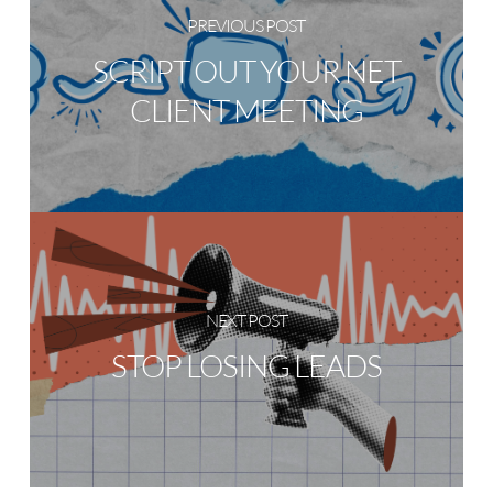
PREVIOUS POST
SCRIPT OUT YOUR NET
CLIENT MEETING
NEXT POST
STOP LOSING LEADS