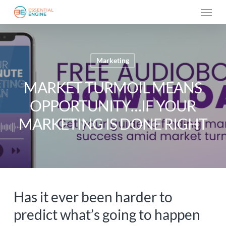
Skip
Menu
to
main
content
Marketing
MARKET TURMOIL MEANS
OPPORTUNITY…IF YOUR
MARKETING IS DONE RIGHT
Has it ever been harder to
predict what’s going to happen