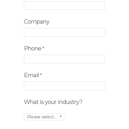
Company
Phone
Email
What is your industry?
Please select...