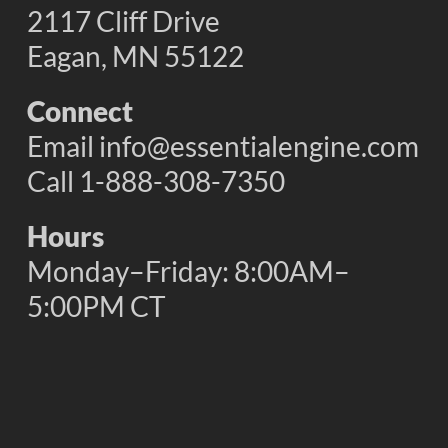
2117 Cliff Drive
Eagan, MN 55122
Connect
Email
info@essentialengine.com
Call 1-888-308-7350
Hours
Monday–Friday: 8:00AM–
5:00PM CT