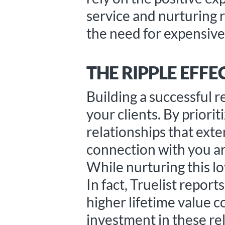
service and nurturing 
the need for expensiv
THE RIPPLE EFFE
Building a successful 
your clients. By priori
relationships that ext
connection with you ar
While nurturing this lo
In fact, Truelist repor
higher lifetime value 
investment in these rel