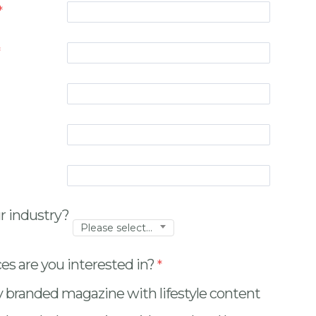
r industry?
Please select...
es are you interested in?
y branded magazine with lifestyle content