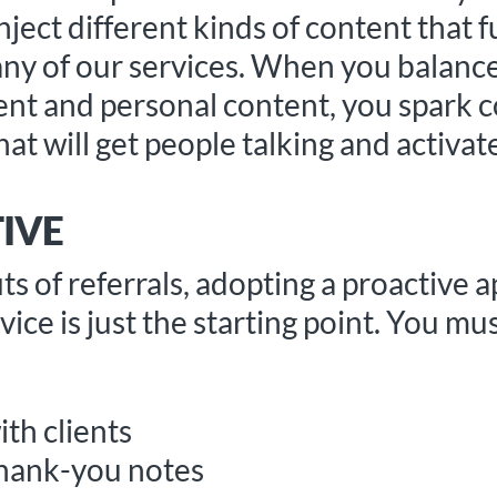
ject different kinds of content that f
ny of our services. When you balance
ent and personal content, you spark 
hat will get people talking and activa
IVE
s of referrals, adopting a proactive a
ice is just the starting point. You mus
ith clients
thank-you notes