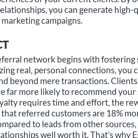
relationships, you can generate high-q
e marketing campaigns.
CT
referral network begins with fostering
tizing real, personal connections, you
end beyond mere transactions. Clients
e far more likely to recommend your s
yalty requires time and effort, the re
ts that referred customers are 18% mo
compared to leads from other sources
ationships well worth it. That’s why 