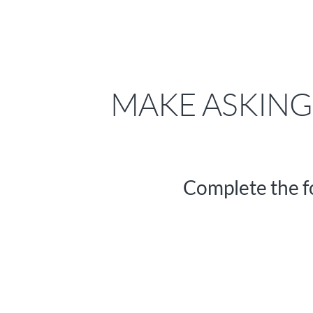
MAKE ASKING 
Complete the f