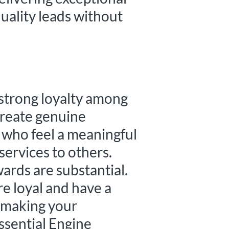
uality leads without
 strong loyalty among
 create genuine
 who feel a meaningful
ervices to others.
wards are substantial.
re loyal and have a
, making your
Essential Engine