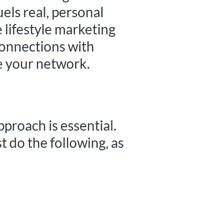
uels real, personal
 lifestyle marketing
connections with
te your network.
pproach is essential.
t do the following, as