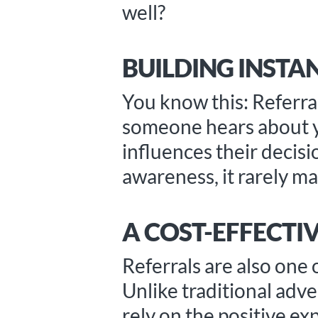
well?
BUILDING INSTAN
You know this: Referra
someone hears about you
influences their decisi
awareness, it rarely mat
A COST-EFFECT
Referrals are also one 
Unlike traditional adve
rely on the positive ex