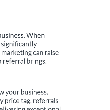
 business. When
significantly
l marketing can raise
 referral brings.
ow your business.
 price tag, referrals
delivering exceptional