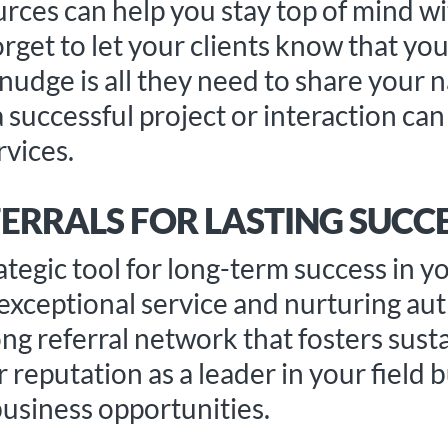
rces can help you stay top of mind w
forget to let your clients know that yo
udge is all they need to share your 
a successful project or interaction ca
vices.
ERRALS FOR LASTING SUCC
rategic tool for long-term success in y
 exceptional service and nurturing au
ong referral network that fosters sust
reputation as a leader in your field b
usiness opportunities.