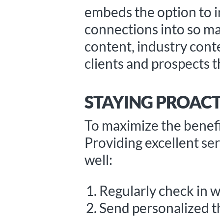
embeds the option to in
connections into so ma
content, industry cont
clients and prospects t
STAYING PROACT
To maximize the benefit
Providing excellent serv
well:
Regularly check in w
Send personalized 