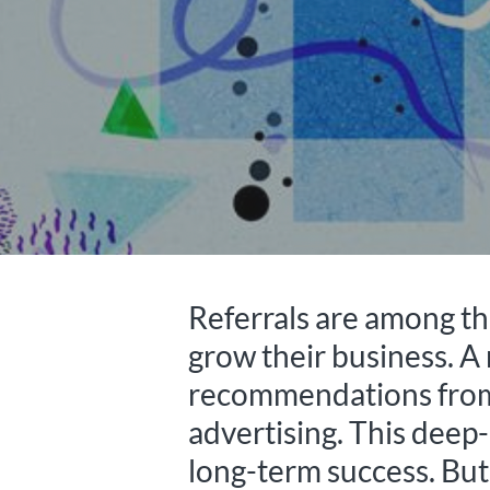
Referrals are among the
grow their business. A
recommendations from f
advertising. This deep-
long-term success. But 