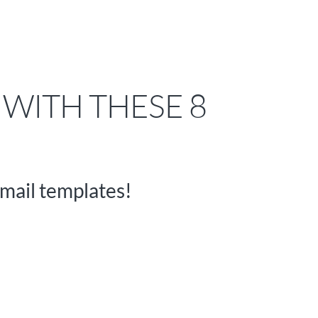
 WITH THESE 8
mail templates!