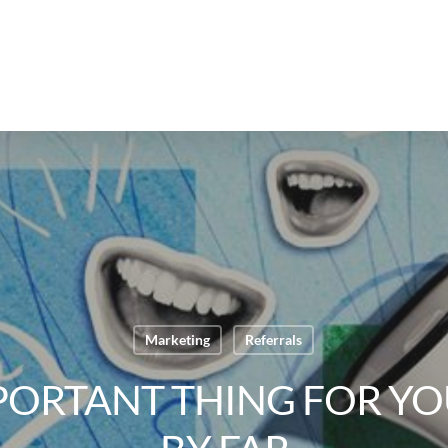
Marketing
Referrals
PORTANT THING FOR YOU