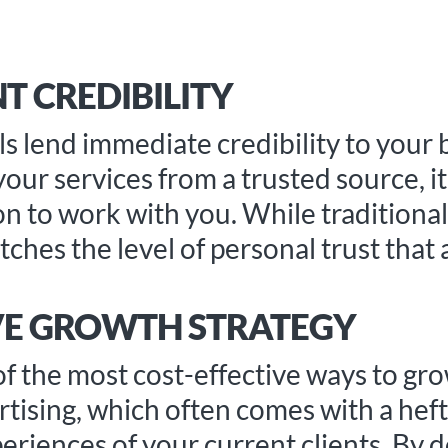
T CREDIBILITY
ls lend immediate credibility to your
r services from a trusted source, it 
on to work with you. While traditiona
ches the level of personal trust that a
IVE GROWTH STRATEGY
of the most cost-effective ways to gr
rtising, which often comes with a hefty
periences of your current clients. By 