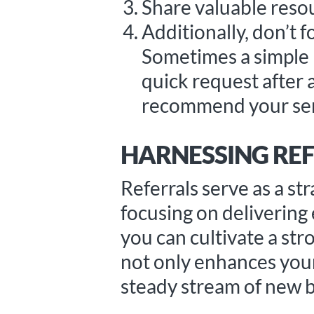
Share valuable resou
Additionally, don’t 
Sometimes a simple n
quick request after 
recommend your ser
HARNESSING REF
Referrals serve as a st
focusing on delivering
you can cultivate a str
not only enhances your 
steady stream of new b