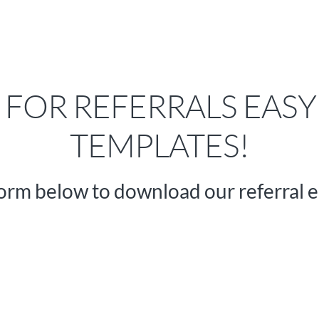
FOR REFERRALS EASY
TEMPLATES!
orm below to download our referral e