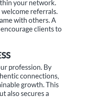
ithin your network.
u welcome referrals.
name with others. A
n encourage clients to
ESS
our profession. By
thentic connections,
ainable growth. This
ut also secures a