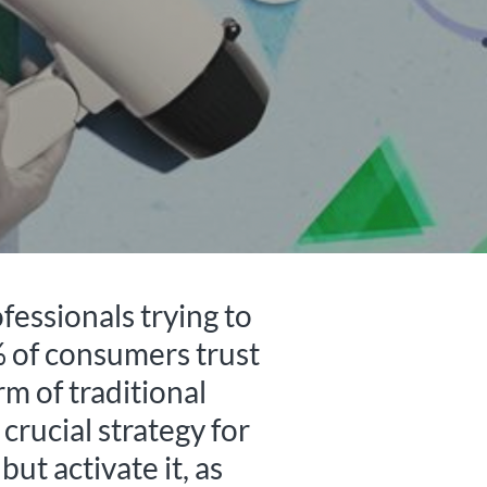
fessionals trying to
% of consumers trust
m of traditional
 crucial strategy for
ut activate it, as