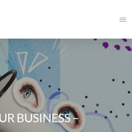
Me
R BUSINESS –