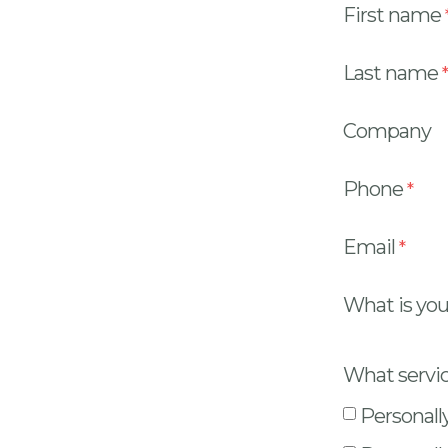
First name
Last name
Company
Phone
Email
What is you
What servic
Personall