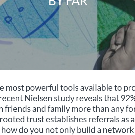
BY FAR
 most powerful tools available to pro
 recent Nielsen study reveals that 92
riends and family more than any for
rooted trust establishes referrals as a
how do you not only build a network b