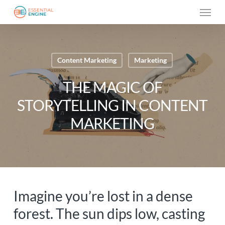
Skip
Menu
to
main
content
Content Marketing
Marketing
THE MAGIC OF
STORYTELLING IN CONTENT
MARKETING
Imagine you’re lost in a dense
forest. The sun dips low, casting