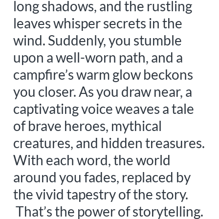
long shadows, and the rustling
leaves whisper secrets in the
wind. Suddenly, you stumble
upon a well-worn path, and a
campfire’s warm glow beckons
you closer. As you draw near, a
captivating voice weaves a tale
of brave heroes, mythical
creatures, and hidden treasures.
With each word, the world
around you fades, replaced by
the vivid tapestry of the story.
That’s the power of storytelling.