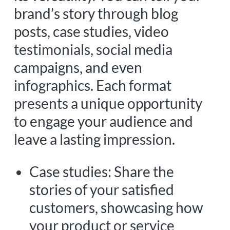
brand’s story through blog
posts, case studies, video
testimonials, social media
campaigns, and even
infographics. Each format
presents a unique opportunity
to engage your audience and
leave a lasting impression.
Case studies: Share the
stories of your satisfied
customers, showcasing how
your product or service