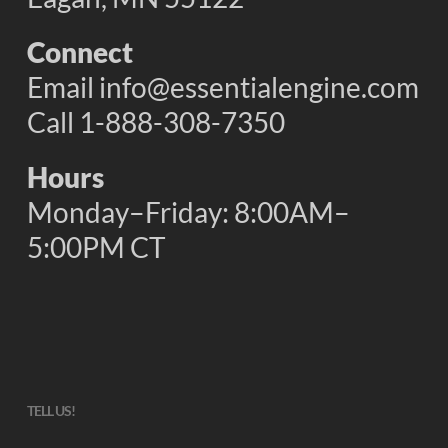
Connect
Email
info@essentialengine.com
Call 1-888-308-7350
Hours
Monday–Friday: 8:00AM–
5:00PM CT
TELL US!