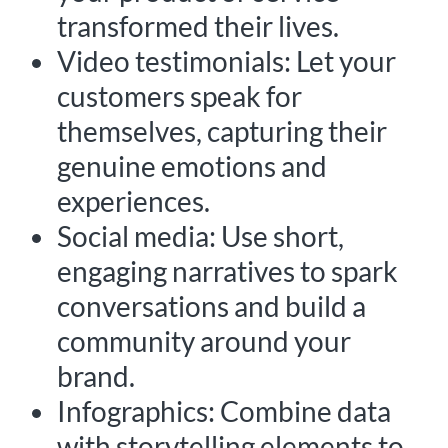
transformed their lives.
Video testimonials: Let your
customers speak for
themselves, capturing their
genuine emotions and
experiences.
Social media: Use short,
engaging narratives to spark
conversations and build a
community around your
brand.
Infographics: Combine data
with storytelling elements to