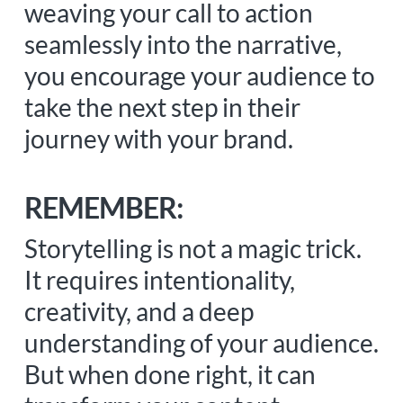
weaving your call to action
seamlessly into the narrative,
you encourage your audience to
take the next step in their
journey with your brand.
REMEMBER:
Storytelling is not a magic trick.
It requires intentionality,
creativity, and a deep
understanding of your audience.
But when done right, it can