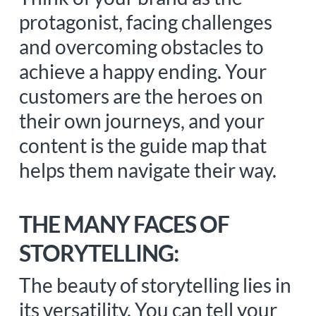
protagonist, facing challenges
and overcoming obstacles to
achieve a happy ending. Your
customers are the heroes on
their own journeys, and your
content is the guide map that
helps them navigate their way.
THE MANY FACES OF
STORYTELLING:
The beauty of storytelling lies in
its versatility. You can tell your