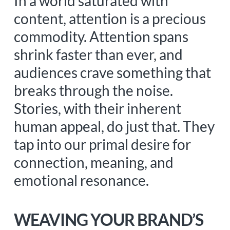
In a world saturated with
content, attention is a precious
commodity. Attention spans
shrink faster than ever, and
audiences crave something that
breaks through the noise.
Stories, with their inherent
human appeal, do just that. They
tap into our primal desire for
connection, meaning, and
emotional resonance.
WEAVING YOUR BRAND’S