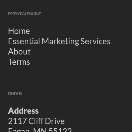
ESSENTIAL ENGINE
Home
Essential Marketing Services
About
Terms
FIND US
Address
2117 Cliff Drive
Eagan, MN 55122