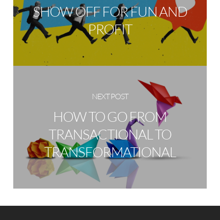
SHOW OFF FOR FUN AND
PROFIT
NEXT POST
HOW TO GO FROM
TRANSACTIONAL TO
TRANSFORMATIONAL