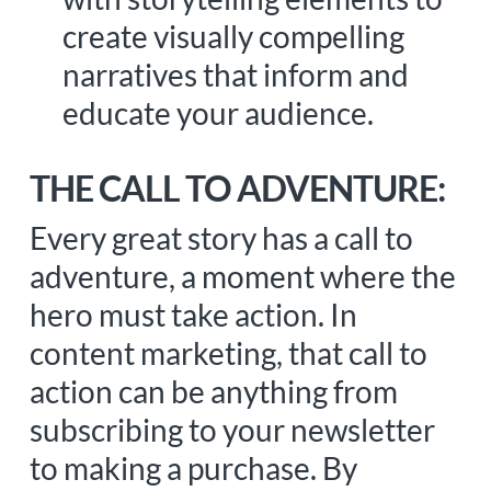
create visually compelling
narratives that inform and
educate your audience.
THE CALL TO ADVENTURE:
Every great story has a call to
adventure, a moment where the
hero must take action. In
content marketing, that call to
action can be anything from
subscribing to your newsletter
to making a purchase. By