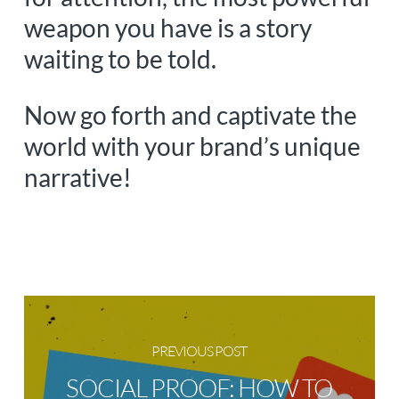
weapon you have is a story
waiting to be told.
Now go forth and captivate the
world with your brand’s unique
narrative!
PREVIOUS POST
SOCIAL PROOF: HOW TO