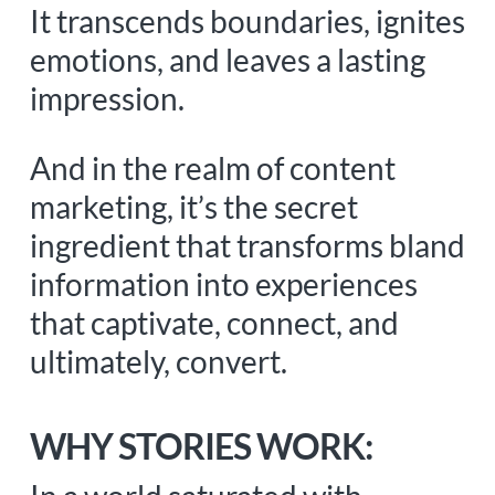
It transcends boundaries, ignites
emotions, and leaves a lasting
impression.
And in the realm of content
marketing, it’s the secret
ingredient that transforms bland
information into experiences
that captivate, connect, and
ultimately, convert.
WHY STORIES WORK: