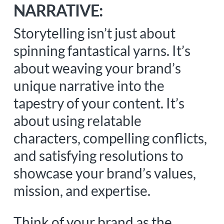
NARRATIVE:
Storytelling isn’t just about
spinning fantastical yarns. It’s
about weaving your brand’s
unique narrative into the
tapestry of your content. It’s
about using relatable
characters, compelling conflicts,
and satisfying resolutions to
showcase your brand’s values,
mission, and expertise.
Think of your brand as the