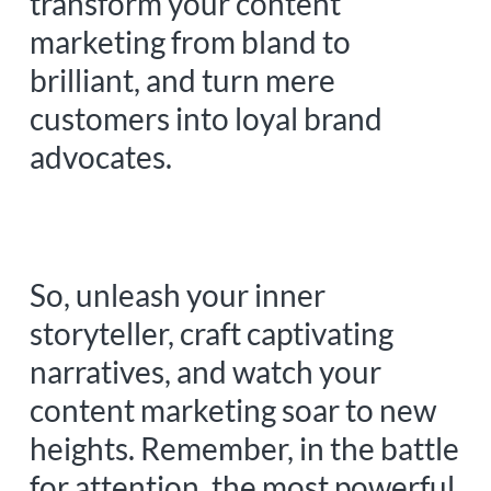
transform your content
marketing from bland to
brilliant, and turn mere
customers into loyal brand
advocates.
So, unleash your inner
storyteller, craft captivating
narratives, and watch your
content marketing soar to new
heights. Remember, in the battle
for attention, the most powerful