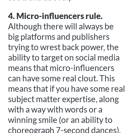
4. Micro-influencers rule.
Although there will always be
big platforms and publishers
trying to wrest back power, the
ability to target on social media
means that micro-influencers
can have some real clout. This
means that if you have some real
subject matter expertise, along
with a way with words or a
winning smile (or an ability to
choreograph 7-second dances),