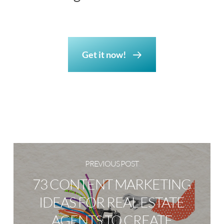
Get it now!
PREVIOUS POST
73 CONTENT MARKETING
IDEAS FOR REAL ESTATE
AGENTS TO CREATE