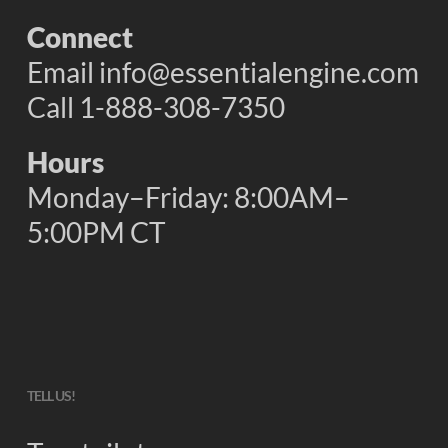
Connect
Email
info@essentialengine.com
Call 1-888-308-7350
Hours
Monday–Friday: 8:00AM–
5:00PM CT
TELL US!