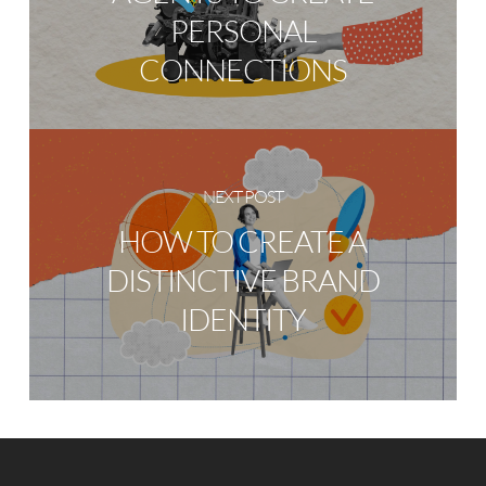
PERSONAL
CONNECTIONS
NEXT POST
HOW TO CREATE A
DISTINCTIVE BRAND
IDENTITY