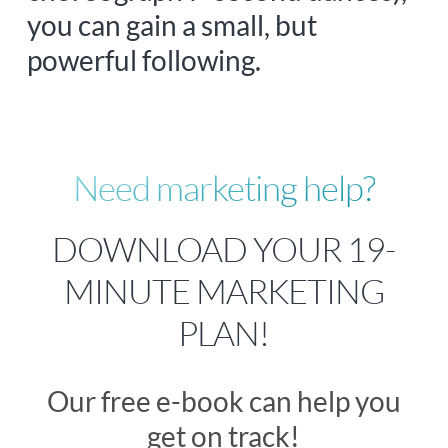
you can gain a small, but
powerful following.
Need marketing help?
DOWNLOAD YOUR 19-
MINUTE MARKETING
PLAN!
Our free e-book can help you
get on track!