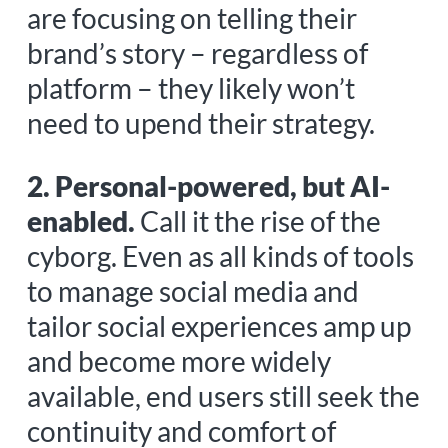
are focusing on telling their
brand’s story – regardless of
platform – they likely won’t
need to upend their strategy.
2. Personal-powered, but AI-
enabled.
Call it the rise of the
cyborg. Even as all kinds of tools
to manage social media and
tailor social experiences amp up
and become more widely
available, end users still seek the
continuity and comfort of