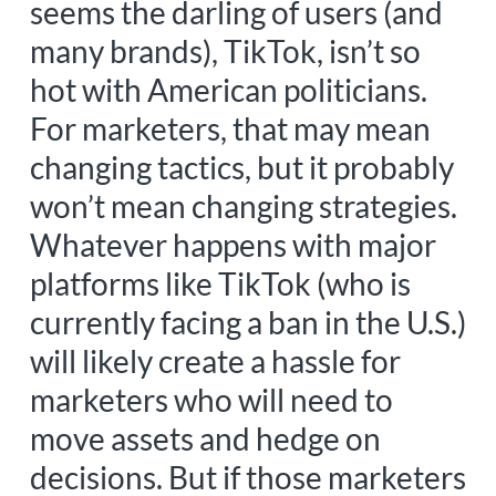
seems the darling of users (and
many brands), TikTok, isn’t so
hot with American politicians.
For marketers, that may mean
changing tactics, but it probably
won’t mean changing strategies.
Whatever happens with major
platforms like TikTok (who is
currently facing a ban in the U.S.)
will likely create a hassle for
marketers who will need to
move assets and hedge on
decisions. But if those marketers