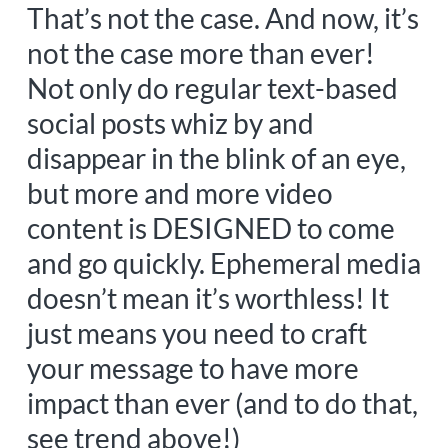
That’s not the case. And now, it’s
not the case more than ever!
Not only do regular text-based
social posts whiz by and
disappear in the blink of an eye,
but more and more video
content is DESIGNED to come
and go quickly. Ephemeral media
doesn’t mean it’s worthless! It
just means you need to craft
your message to have more
impact than ever (and to do that,
see trend above!)