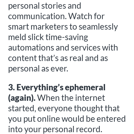
personal stories and
communication. Watch for
smart marketers to seamlessly
meld slick time-saving
automations and services with
content that’s as real and as
personal as ever.
3. Everything’s ephemeral
(again).
When the internet
started, everyone thought that
you put online would be entered
into your personal record.