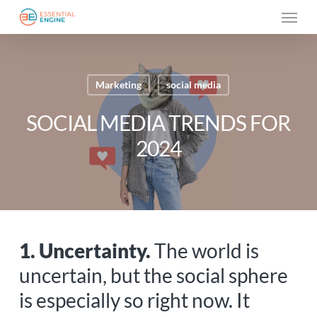
Skip
Menu
to
main
content
Marketing
social media
SOCIAL MEDIA TRENDS FOR
2024
1. Uncertainty.
The world is
uncertain, but the social sphere
is especially so right now. It