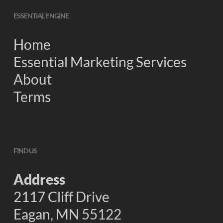
ESSENTIAL ENGINE
Home
Essential Marketing Services
About
Terms
FIND US
Address
2117 Cliff Drive
Eagan, MN 55122