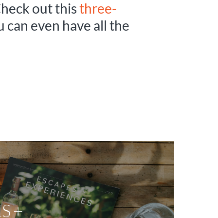
Check out this
three-
ou can even have all the
S +