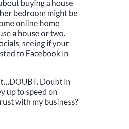
 about buying a house
nother bedroom might be
t some online home
ruse a house or two.
ocials, seeing if your
osted to Facebook in
s just…DOUBT. Doubt in
hey up to speed on
trust with my business?