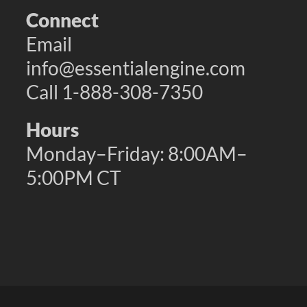
Connect
Email
info@essentialengine.com
Call 1-888-308-7350
Hours
Monday–Friday: 8:00AM–
5:00PM CT