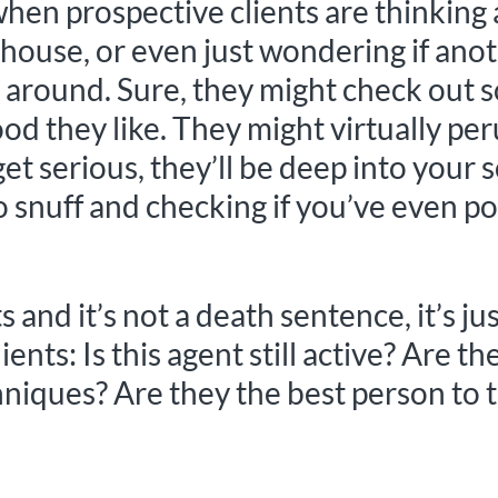
hen prospective clients are thinking
nt house, or even just wondering if a
ing around. Sure, they might check ou
ood they like. They might virtually pe
et serious, they’ll be deep into your s
o snuff and checking if you’ve even p
sts and it’s not a death sentence, it’
ients: Is this agent still active? Are t
niques? Are they the best person to 