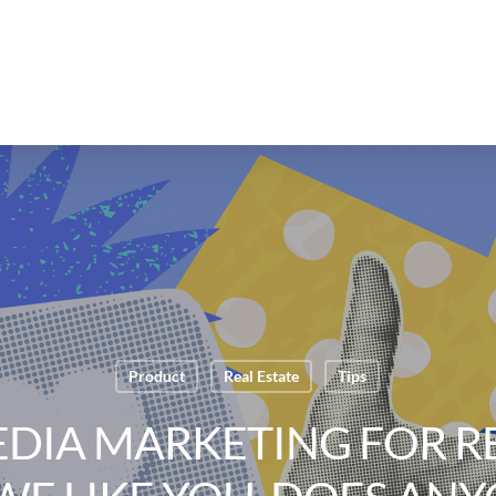
Product
Real Estate
Tips
EDIA MARKETING FOR RE