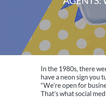
AGENTS: 
In the 1980s, there w
have a neon sign you 
“We’re open for busines
That’s what social medi