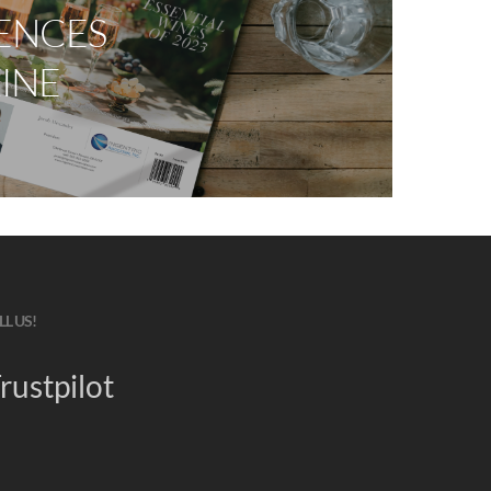
ENCES
INE
LL US!
rustpilot