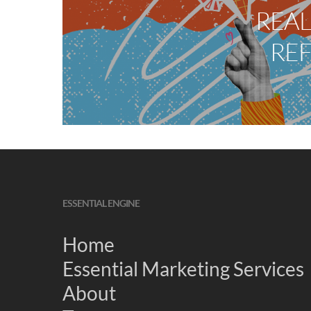
REAL
RE
ESSENTIAL ENGINE
Home
Essential Marketing Services
About