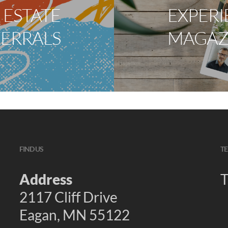
 ESTATE
EXPERI
FERRALS
MAGAZ
FIND US
TE
Address
T
2117 Cliff Drive
Eagan, MN 55122