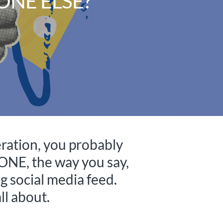
ONE ELSE?
peration, you probably
ONE, the way you say,
g social media feed.
ll about.