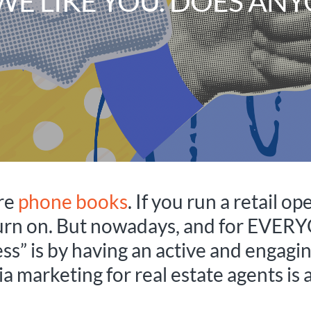
WE LIKE YOU. DOES ANY
ere
phone books
. If you run a retail o
turn on. But nowadays, and for EVERY
s” is by having an active and engagin
a marketing for real estate agents is a