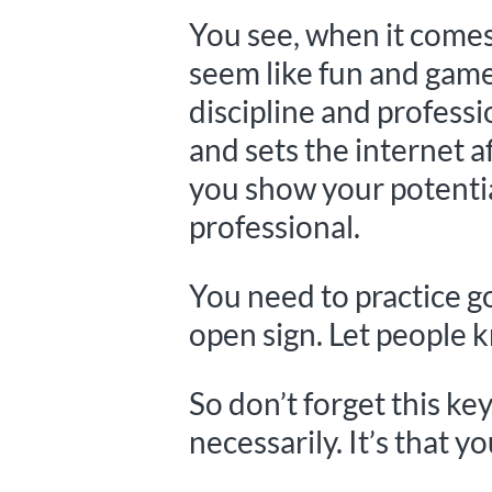
You see, when it comes 
seem like fun and games
discipline and profess
and sets the internet a
you show your potentia
professional.
You need to practice 
open sign. Let people 
So don’t forget this ke
necessarily. It’s that