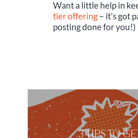
Want a little help in k
tier offering
– it’s got 
posting done for you!)
3 TIPS TO G