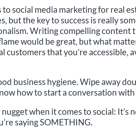
to social media marketing for real es
, but the key to success is really som
ionalism. Writing compelling content 
flame would be great, but what matter
l customers that you’re accessible, a
good business hygiene. Wipe away dou
know how to start a conversation with
y nugget when it comes to social: It’s 
 you’re saying SOMETHING.