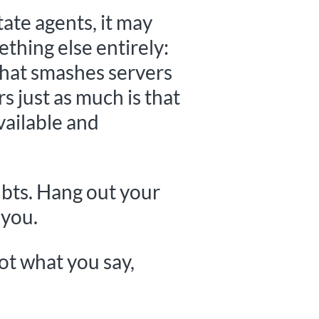
tate agents, it may
ething else entirely:
that smashes servers
s just as much is that
vailable and
bts. Hang out your
 you.
not what you say,