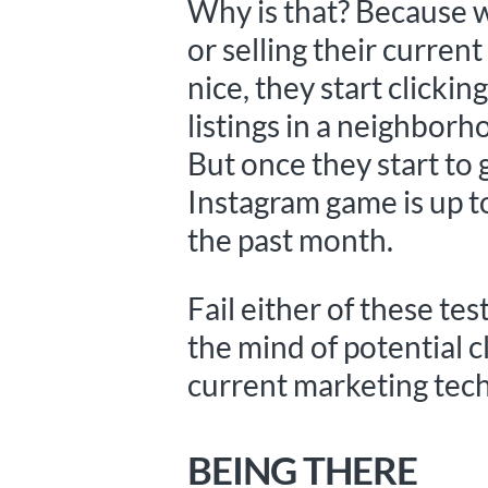
Why is that? Because w
or selling their curre
nice, they start click
listings in a neighborh
But once they start to g
Instagram game is up t
the past month.
Fail either of these te
the mind of potential cl
current marketing tech
BEING THERE