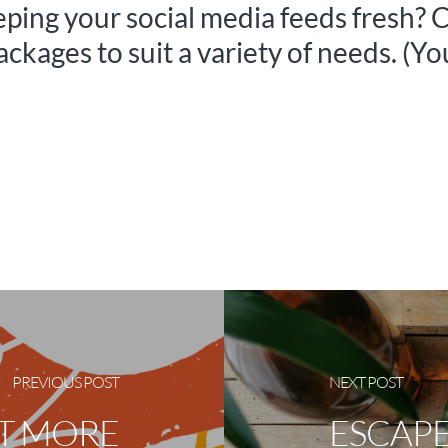
eeping your social media feeds fresh? 
packages to suit a variety of needs. (Y
PREVIOUS POST
NEXT POST
ET MORE
ESCAPE