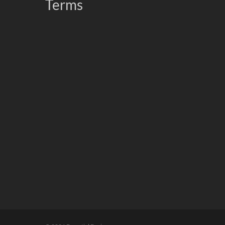
Terms