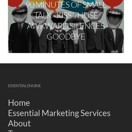
90 MINUTES OF SMALL
TALK - KISS THOSE
AWKWARD SILENCES
GOODBYE
ESSENTIAL ENGINE
Home
Essential Marketing Services
About