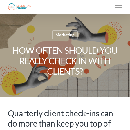
Skip
Menu
to
main
content
Marketing
HOW OFTEN SHOULD YOU
REALLY CHECK IN WITH
CLIENTS?
Quarterly client check-ins can
do more than keep you top of