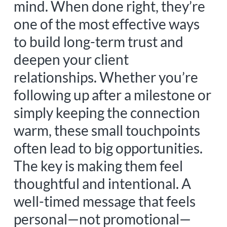
mind. When done right, they’re
one of the most effective ways
to build long-term trust and
deepen your client
relationships. Whether you’re
following up after a milestone or
simply keeping the connection
warm, these small touchpoints
often lead to big opportunities.
The key is making them feel
thoughtful and intentional. A
well-timed message that feels
personal—not promotional—