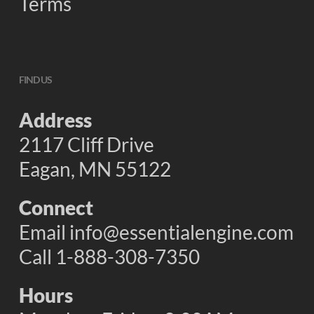
Terms
FIND US
Address
2117 Cliff Drive
Eagan, MN 55122
Connect
Email
info@essentialengine.com
Call 1-888-308-7350
Hours