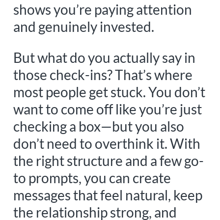
shows you’re paying attention
and genuinely invested.
But what do you actually say in
those check-ins? That’s where
most people get stuck. You don’t
want to come off like you’re just
checking a box—but you also
don’t need to overthink it. With
the right structure and a few go-
to prompts, you can create
messages that feel natural, keep
the relationship strong, and