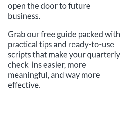
open the door to future
business.
Grab our free guide packed with
practical tips and ready-to-use
scripts that make your quarterly
check-ins easier, more
meaningful, and way more
effective.