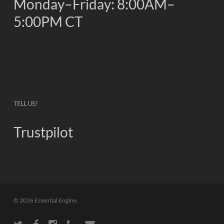
Monday–Friday: 8:00AM–
5:00PM CT
TELL US!
Trustpilot
© 2026 Essential Engine.
twitter
facebook
instagram
phone
email