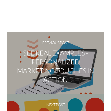
PREVIOUS POST
SEE REAL EXAMPLES -
PERSONALIZED
MARKETING TOUCHES IN
ACTION
NEXT POST