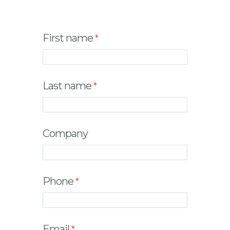
First name
Last name
Company
Phone
Email