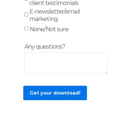
client testimonials
E-newsletter/email
marketing
None/Not sure
Any questions?