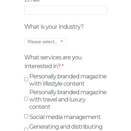
What is your industry?
Please select...
What services are you
interested in?
Personally branded magazine
with lifestyle content
Personally branded magazine
with travel and luxury
content
Social media management
Generating and distributing