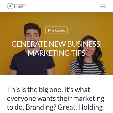
Skip
Menu
to
main
content
Marketing
GENERATE NEW BUSINESS:
MARKETING TIPS
This is the big one. It’s what
everyone wants their marketing
to do. Branding? Great. Holding