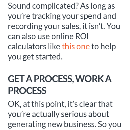
Sound complicated? As long as
you’re tracking your spend and
recording your sales, it isn’t. You
can also use online ROI
calculators like
this one
to help
you get started.
GET A PROCESS, WORK A
PROCESS
OK, at this point, it’s clear that
you’re actually serious about
generating new business. So you