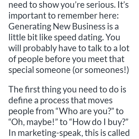
need to show you’re serious. It’s
important to remember here:
Generating New Business is a
little bit like speed dating. You
will probably have to talk to a lot
of people before you meet that
special someone (or someones!)
The first thing you need to do is
define a process that moves
people from “Who are you?” to
“Oh, maybe!” to “How do I buy?”
In marketing-speak, this is called