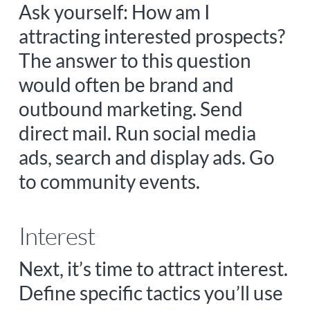
Ask yourself: How am I
attracting interested prospects?
The answer to this question
would often be brand and
outbound marketing. Send
direct mail. Run social media
ads, search and display ads. Go
to community events.
Interest
Next, it’s time to attract interest.
Define specific tactics you’ll use