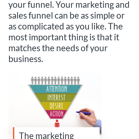
your funnel. Your marketing and
sales funnel can be as simple or
as complicated as you like. The
most important thing is that it
matches the needs of your
business.
The marketing