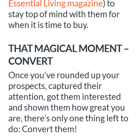
Essential Living magazine
) to
stay top of mind with them for
when it is time to buy.
THAT MAGICAL MOMENT –
CONVERT
Once you’ve rounded up your
prospects, captured their
attention, got them interested
and shown them how great you
are, there’s only one thing left to
do: Convert them!