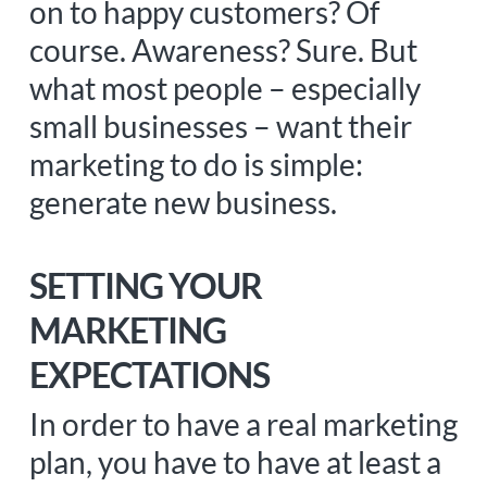
on to happy customers? Of
course. Awareness? Sure. But
what most people – especially
small businesses – want their
marketing to do is simple:
generate new business.
SETTING YOUR
MARKETING
EXPECTATIONS
In order to have a real marketing
plan, you have to have at least a