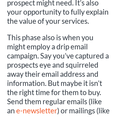
prospect might need. It’s also
your opportunity to fully explain
the value of your services.
This phase also is when you
might employ a drip email
campaign. Say you’ve captured a
prospects eye and squirreled
away their email address and
information. But maybe it isn’t
the right time for them to buy.
Send them regular emails (like
an
e-newsletter
) or mailings (like