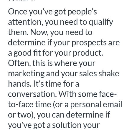
Once you’ve got people’s
attention, you need to qualify
them. Now, you need to
determine if your prospects are
a good fit for your product.
Often, this is where your
marketing and your sales shake
hands. It’s time for a
conversation. With some face-
to-face time (or a personal email
or two), you can determine if
you’ve got a solution your