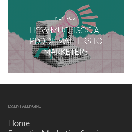
NEXT POST
HOW MUCH SOCIAL
PROOF MATTERS TO
MARKETERS
ESSENTIAL ENGINE
Home