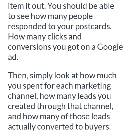
item it out. You should be able
to see how many people
responded to your postcards.
How many clicks and
conversions you got on a Google
ad.
Then, simply look at how much
you spent for each marketing
channel, how many leads you
created through that channel,
and how many of those leads
actually converted to buyers.