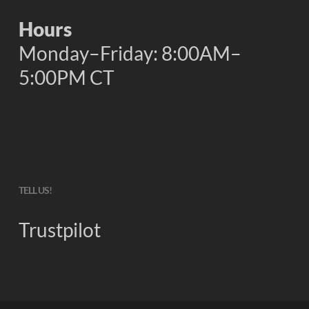
Hours
Monday–Friday: 8:00AM–
5:00PM CT
TELL US!
Trustpilot