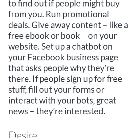
to find out if people might buy
from you. Run promotional
deals. Give away content – like a
free ebook or book – on your
website. Set up a chatbot on
your Facebook business page
that asks people why they’re
there. If people sign up for free
stuff, fill out your forms or
interact with your bots, great
news – they’re interested.
Desire