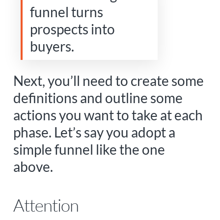
funnel turns
prospects into
buyers.
Next, you’ll need to create some
definitions and outline some
actions you want to take at each
phase. Let’s say you adopt a
simple funnel like the one
above.
Attention