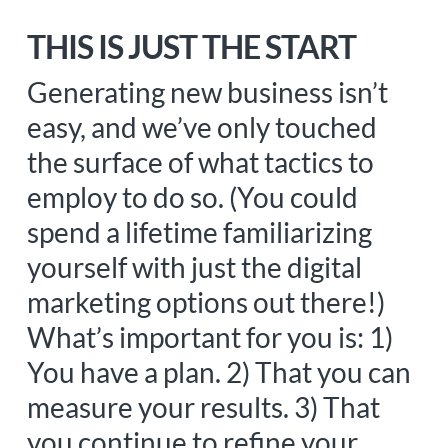
THIS IS JUST THE START
Generating new business isn’t
easy, and we’ve only touched
the surface of what tactics to
employ to do so. (You could
spend a lifetime familiarizing
yourself with just the digital
marketing options out there!)
What’s important for you is: 1)
You have a plan. 2) That you can
measure your results. 3) That
you continue to refine your