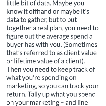
little bit of data. Maybe you
know it offhand or maybe it’s
data to gather, but to put
together a real plan, you need to
figure out the average spend a
buyer has with you. (Sometimes
that’s referred to as client value
or lifetime value of a client).
Then you need to keep track of
what you’re spending on
marketing, so you can track your
return. Tally up what you spend
on your marketing – and line