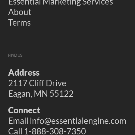
Essential Marketing Services
About
Terms
FIND US
Address
2117 Cliff Drive
Eagan, MN 55122
Connect
Email
info@essentialengine.com
Call 1-888-308-7350