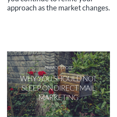
approach as the market changes.
PREVIOUS POST
WHY YOU SHOULD NOT
SLEEP ON DIRECT MAIL
MARKETING