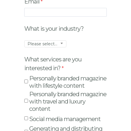
Email
What is your industry?
Please select...
What services are you
interested in?
Personally branded magazine
with lifestyle content
Personally branded magazine
with travel and luxury
content
Social media management
Generating and distributing