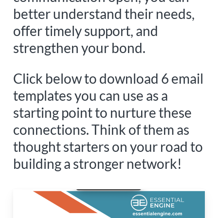
better understand their needs,
offer timely support, and
strengthen your bond.
Click below to download 6 email
templates you can use as a
starting point to nurture these
connections. Think of them as
thought starters on your road to
building a stronger network!