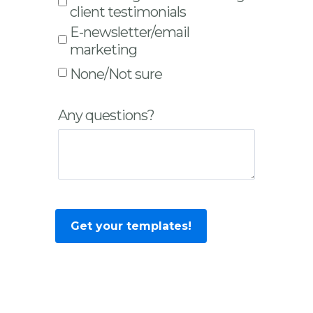
client testimonials
E-newsletter/email
marketing
None/Not sure
Any questions?