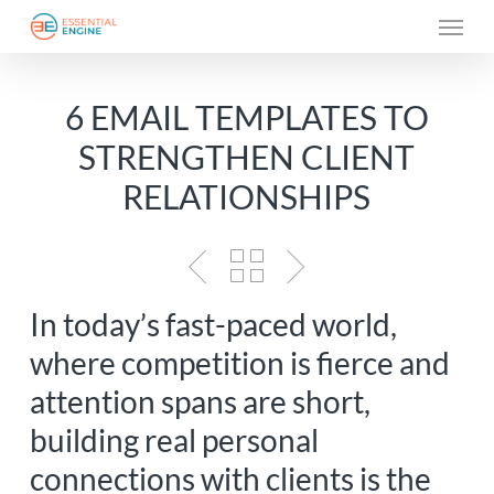
Skip
Menu
to
main
6 EMAIL TEMPLATES TO
content
STRENGTHEN CLIENT
RELATIONSHIPS
In today’s fast-paced world,
where competition is fierce and
attention spans are short,
building real personal
connections with clients is the