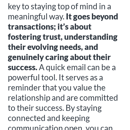
key to staying top of mind in a
meaningful way.
It goes beyond
transactions; it’s about
fostering trust, understanding
their evolving needs, and
genuinely caring about their
success.
A quick email can be a
powerful tool. It serves as a
reminder that you value the
relationship and are committed
to their success. By staying
connected and keeping
communication open, you can