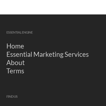
ESSENTIAL ENGINE
Home
Essential Marketing Services
About
Terms
FIND US