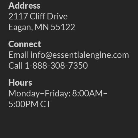
Address
2117 Cliff Drive
Eagan, MN 55122
Connect
Email
info@essentialengine.com
Call 1-888-308-7350
Hours
Monday–Friday: 8:00AM–
5:00PM CT