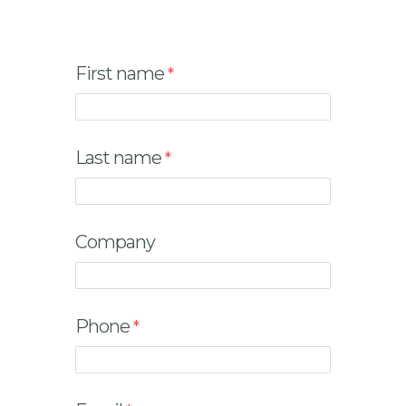
First name
Last name
Company
Phone