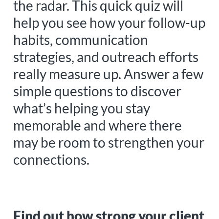
the radar. This quick quiz will
help you see how your follow-up
habits, communication
strategies, and outreach efforts
really measure up. Answer a few
simple questions to discover
what’s helping you stay
memorable and where there
may be room to strengthen your
connections.
Find out how strong your client