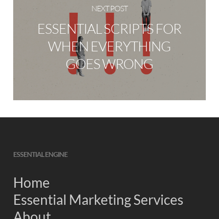
NEXT POST
ESSENTIAL SCRIPTS FOR
WHEN EVERYTHING
GOES WRONG
ESSENTIAL ENGINE
Home
Essential Marketing Services
About