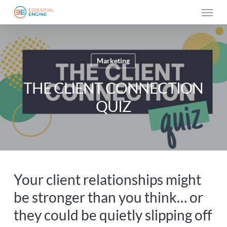
Skip
Menu
to
main
content
Marketing
THE CLIENT CONNECTION
QUIZ
Your client relationships might
be stronger than you think… or
they could be quietly slipping off