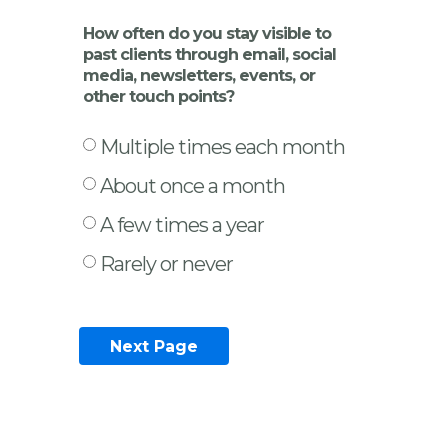
How often do you stay visible to
past clients through email, social
media, newsletters, events, or
other touch points?
Multiple times each month
About once a month
A few times a year
Rarely or never