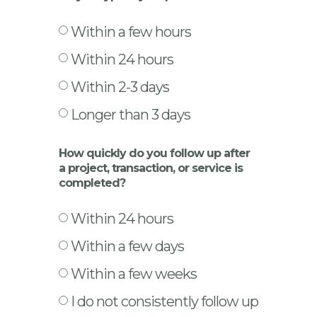
Within a few hours
Within 24 hours
Within 2-3 days
Longer than 3 days
How quickly do you follow up after
a project, transaction, or service is
completed?
Within 24 hours
Within a few days
Within a few weeks
I do not consistently follow up