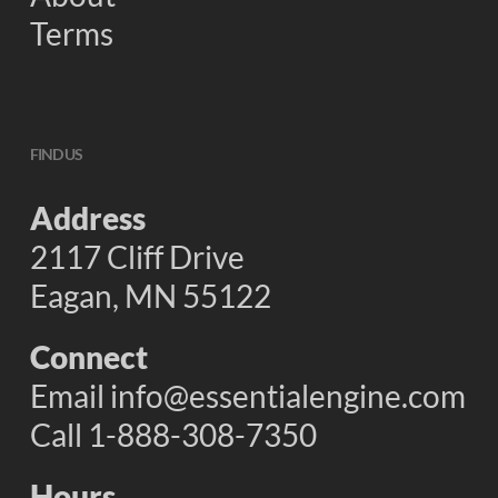
Terms
FIND US
Address
2117 Cliff Drive
Eagan, MN 55122
Connect
Email
info@essentialengine.com
Call 1-888-308-7350
Hours