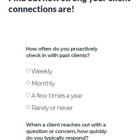
connections are!
How often do you proactively
check in with past clients?
Weekly
Monthly
A few times a year
Rarely or never
When a client reaches out with a
question or concern, how quickly
do you typically respond?