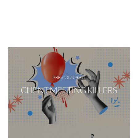
PREVIOUS POST
CLIENT MEETING KILLERS