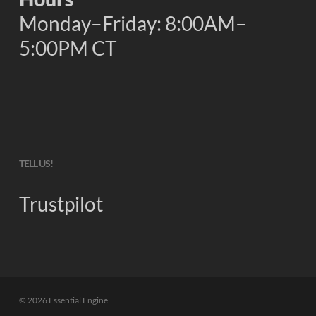
Monday–Friday: 8:00AM–
5:00PM CT
TELL US!
Trustpilot
© 2026 Essential Engine.