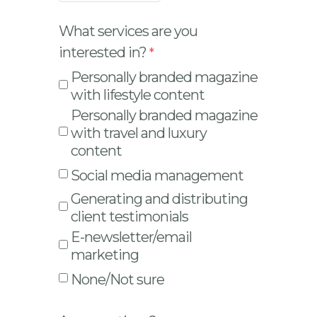
What services are you
interested in?
Personally branded magazine
with lifestyle content
Personally branded magazine
with travel and luxury
content
Social media management
Generating and distributing
client testimonials
E-newsletter/email
marketing
None/Not sure