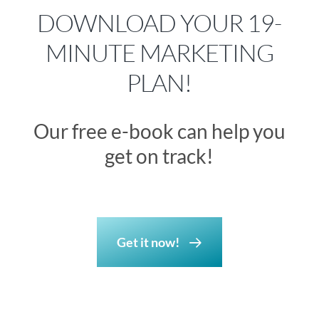
DOWNLOAD YOUR 19-
MINUTE MARKETING
PLAN!
Our free e-book can help you
get on track!
Get it now!