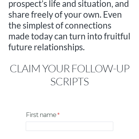
prospect’s life and situation, and
share freely of your own. Even
the simplest of connections
made today can turn into fruitful
future relationships.
CLAIM YOUR FOLLOW-UP
SCRIPTS
First name