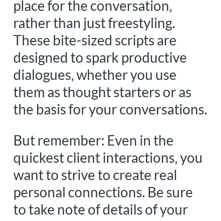
place for the conversation,
rather than just freestyling.
These bite-sized scripts are
designed to spark productive
dialogues, whether you use
them as thought starters or as
the basis for your conversations.
But remember:
Even in the
quickest client interactions, you
want to strive to create real
personal connections. Be sure
to take note of details of your