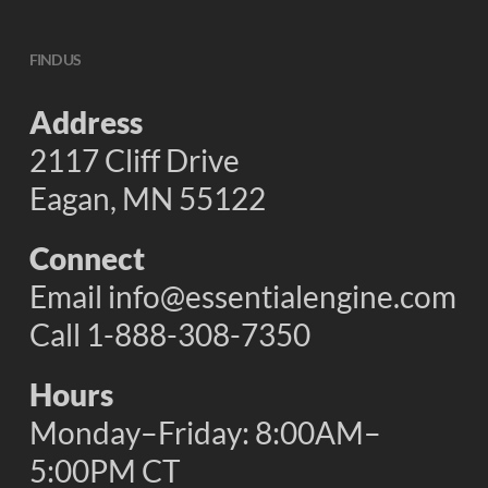
FIND US
Address
2117 Cliff Drive
Eagan, MN 55122
Connect
Email
info@essentialengine.com
Call 1-888-308-7350
Hours
Monday–Friday: 8:00AM–
5:00PM CT