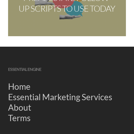
UP SCRIPTS TO USE TODAY
ESSENTIAL ENGINE
Home
Essential Marketing Services
About
Terms