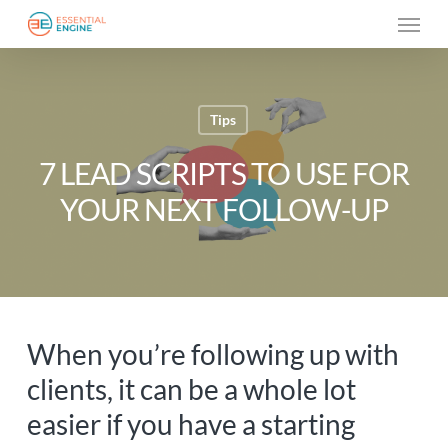
Skip
Menu
to
main
content
Tips
7 LEAD SCRIPTS TO USE FOR
YOUR NEXT FOLLOW-UP
When you’re following up with
clients, it can be a whole lot
easier if you have a starting