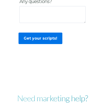
Any questions?
Need marketing help?