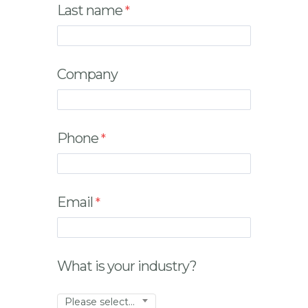
Last name
Company
Phone
Email
What is your industry?
Please select...