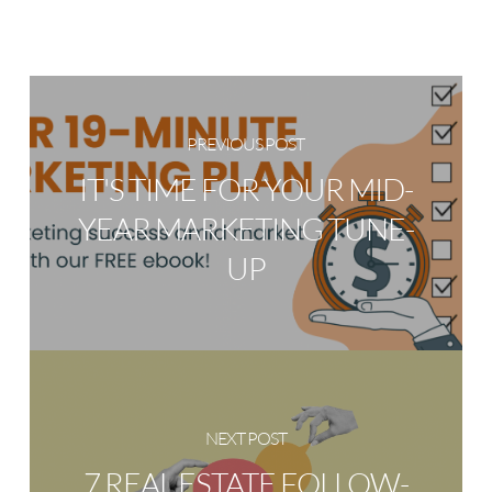
PREVIOUS POST
IT'S TIME FOR YOUR MID-
YEAR MARKETING TUNE-
UP
NEXT POST
7 REAL ESTATE FOLLOW-