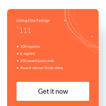
Listing Elite Package
$
111
100 reprints
E-reprint
250 award postcards
Award-winner Sizzle video
G
e
t
i
t
n
o
w