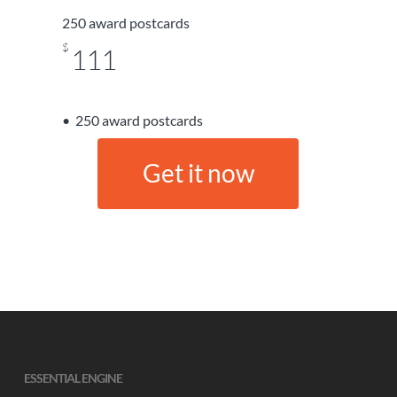
250 award postcards
$
111
250 award postcards
G
e
t
i
t
n
o
w
ESSENTIAL ENGINE