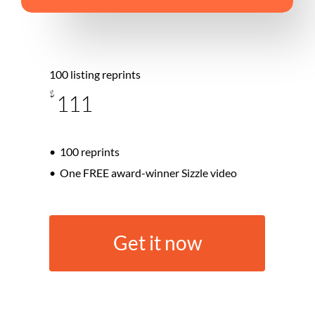
100 listing reprints
$
111
100 reprints
One FREE award-winner Sizzle video
G
e
t
i
t
n
o
w