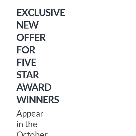
EXCLUSIVE
NEW
OFFER
FOR
FIVE
STAR
AWARD
WINNERS
Appear
in the
October