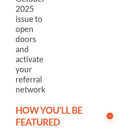
2025
issue to
open
doors
and
activate
your
referral
network
HOW YOU'LL BE
FEATURED