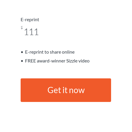
E-reprint
$
111
E-reprint to share online
FREE award-winner Sizzle video
G
e
t
i
t
n
o
w