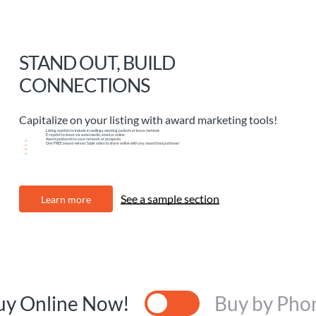
STAND OUT, BUILD
CONNECTIONS
Capitalize on your listing with award marketing tools!
Listing reprints to include in mailings, meeting packets or leave-behinds
E-reprint to share via social media, email or online
Award postcards to your network or prospects
One FREE award-winner Sizzle video to share online with any award tool purchase!
See a sample section
L
e
a
r
n
m
o
r
e
uy Online Now!
Buy by Pho
Toggle