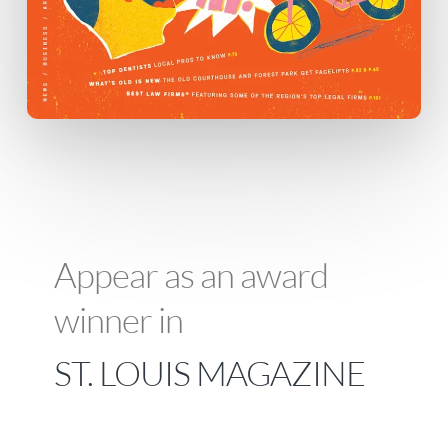
Appear as an award
winner in
ST. LOUIS MAGAZINE