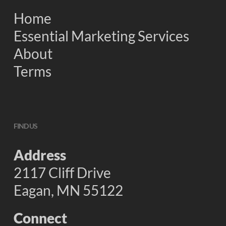
Home
Essential Marketing Services
About
Terms
FIND US
Address
2117 Cliff Drive
Eagan, MN 55122
Connect