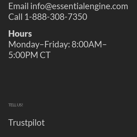
Email
info@essentialengine.com
Call 1-888-308-7350
Hours
Monday–Friday: 8:00AM–
5:00PM CT
TELL US!
Trustpilot