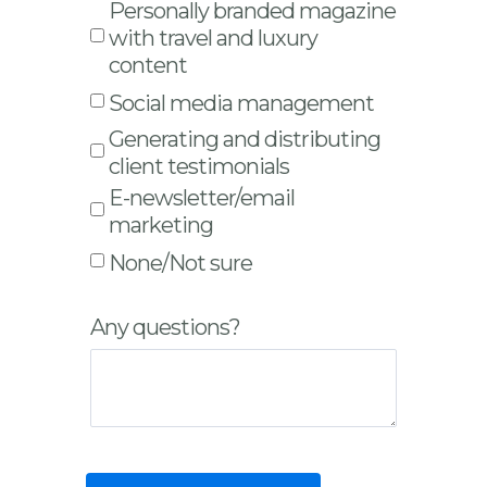
Personally branded magazine
with travel and luxury
content
Social media management
Generating and distributing
client testimonials
E-newsletter/email
marketing
None/Not sure
Any questions?