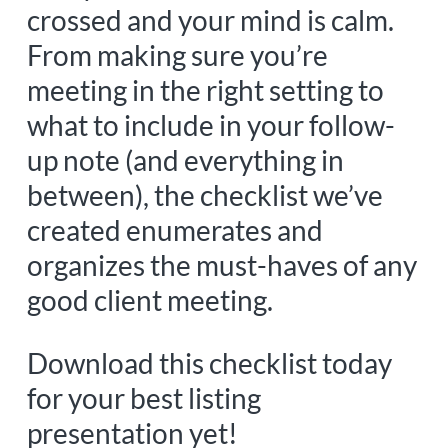
crossed and your mind is calm.
From making sure you’re
meeting in the right setting to
what to include in your follow-
up note (and everything in
between), the checklist we’ve
created enumerates and
organizes the must-haves of any
good client meeting.
Download this checklist today
for your best listing
presentation yet!