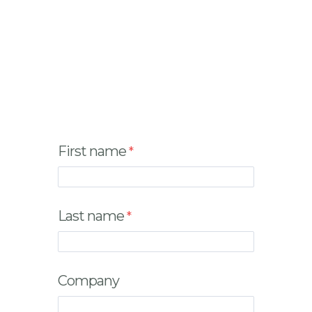
First name
Last name
Company