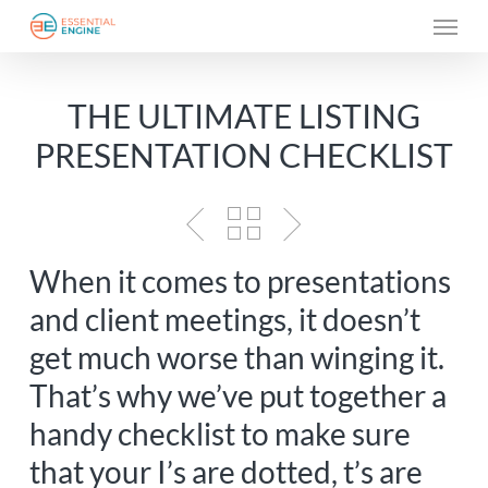
Skip
Menu
to
main
THE ULTIMATE LISTING
content
PRESENTATION CHECKLIST
When it comes to presentations
and client meetings, it doesn’t
get much worse than winging it.
That’s why we’ve put together a
handy checklist to make sure
that your I’s are dotted, t’s are