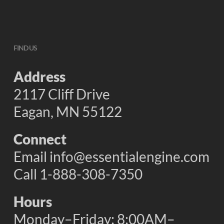
FIND US
Address
2117 Cliff Drive
Eagan, MN 55122
Connect
Email
info@essentialengine.com
Call 1-888-308-7350
Hours
Monday–Friday: 8:00AM–