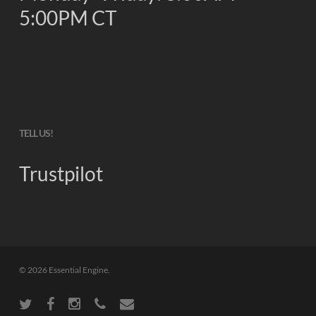
5:00PM CT
TELL US!
Trustpilot
© 2026 Essential Engine.
twitter
facebook
instagram
phone
email