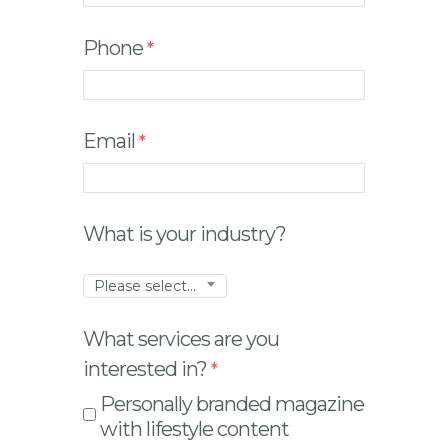
Phone
Email
What is your industry?
Please select...
What services are you
interested in?
Personally branded magazine
with lifestyle content