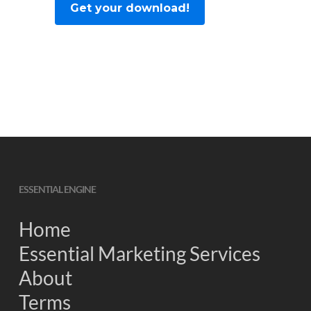
ESSENTIAL ENGINE
Home
Essential Marketing Services
About
Terms