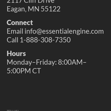
2117 Cliff Drive
Eagan, MN 55122
Connect
Email
info@essentialengine.com
Call 1-888-308-7350
Hours
Monday–Friday: 8:00AM–
5:00PM CT