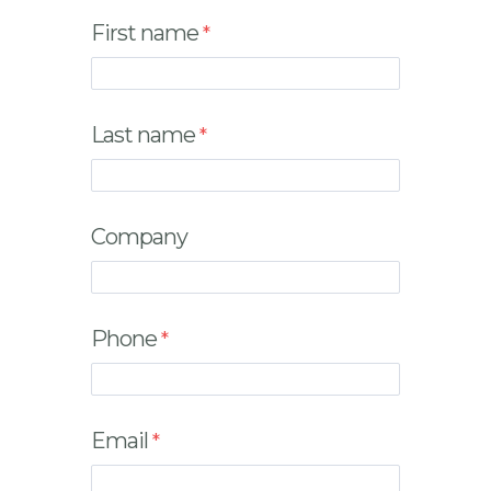
First name
Last name
Company
Phone
Email