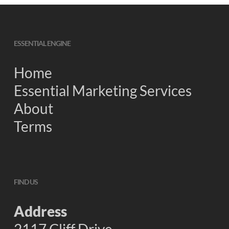
ESSENTIAL ENGINE
Home
Essential Marketing Services
About
Terms
FIND US
Address