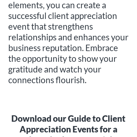
elements, you can create a
successful client appreciation
event that strengthens
relationships and enhances your
business reputation. Embrace
the opportunity to show your
gratitude and watch your
connections flourish.
Download our Guide to Client
Appreciation Events for a