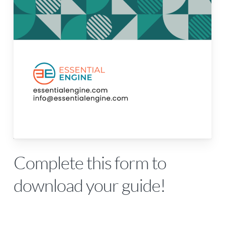
Complete this form to
download your guide!