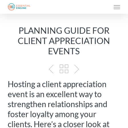
Skip
Menu
to
main
PLANNING GUIDE FOR
content
CLIENT APPRECIATION
EVENTS
Hosting a client appreciation
event is an excellent way to
strengthen relationships and
foster loyalty among your
clients. Here’s a closer look at