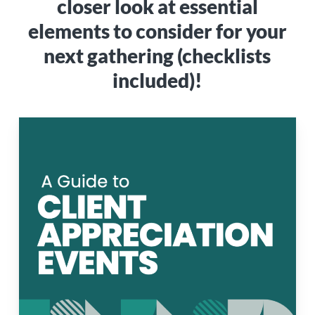
closer look at essential
elements to consider for your
next gathering (checklists
included)!