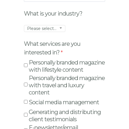
What is your industry?
Please select...
What services are you
interested in?
Personally branded magazine
with lifestyle content
Personally branded magazine
with travel and luxury
content
Social media management
Generating and distributing
client testimonials
E-newsletter/email