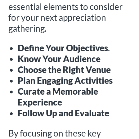
essential elements to consider
for your next appreciation
gathering.
Define Your Objectives
.
Know Your Audience
Choose the Right Venue
Plan Engaging Activities
Curate a Memorable
Experience
Follow Up and Evaluate
By focusing on these key