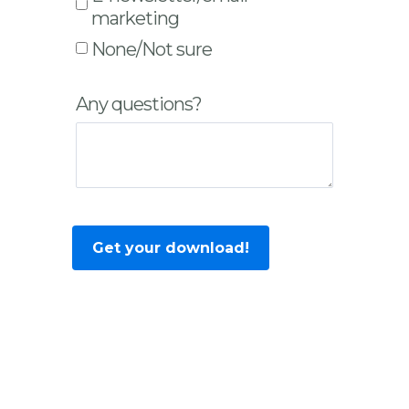
marketing
None/Not sure
Any questions?