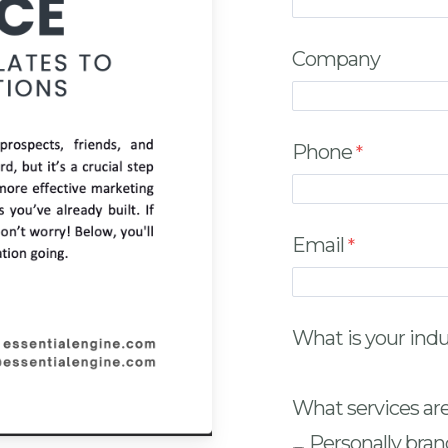
Company
Phone
Email
What is your ind
What services are
Personally bran