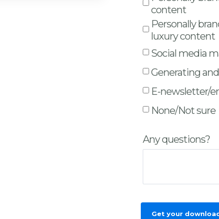
content
Personally bra
luxury content
Social media 
Generating and 
E-newsletter/e
None/Not sure
Any questions?