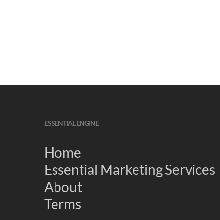
ESSENTIAL ENGINE
Home
Essential Marketing Services
About
Terms