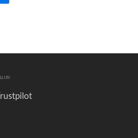
LL US!
rustpilot