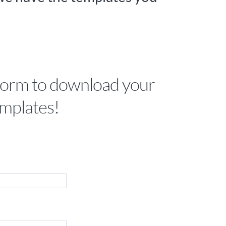
form to download your
mplates!