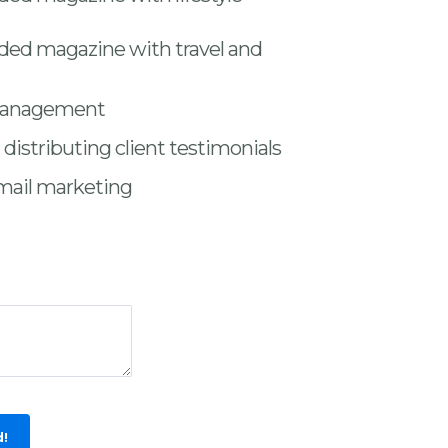
nded magazine with travel and
management
distributing client testimonials
mail marketing