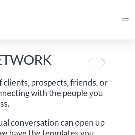
Me
NETWORK
clients, prospects, friends, or
nnecting with the people you
ss.
sual conversation can open up
we have the templates you