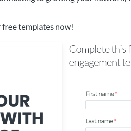
 free templates now!
Complete this 
engagement te
First name
Last name