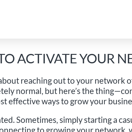
 TO ACTIVATE YOUR 
 about reaching out to your network of 
tely normal, but here’s the thing—co
st effective ways to grow your busine
ated. Sometimes, simply starting a ca
connecting to growing your network, 