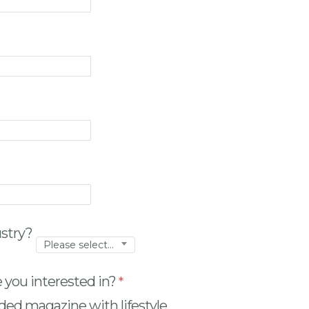
ustry?
Please select...
 you interested in?
ded magazine with lifestyle