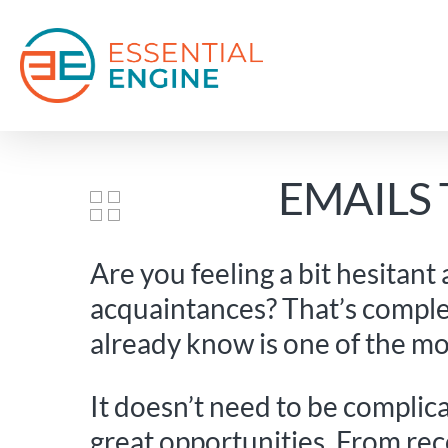
Skip
to
main
content
EMAILS
Are you feeling a bit hesitant
acquaintances? That’s comple
already know is one of the mo
It doesn’t need to be complic
great opportunities. From re