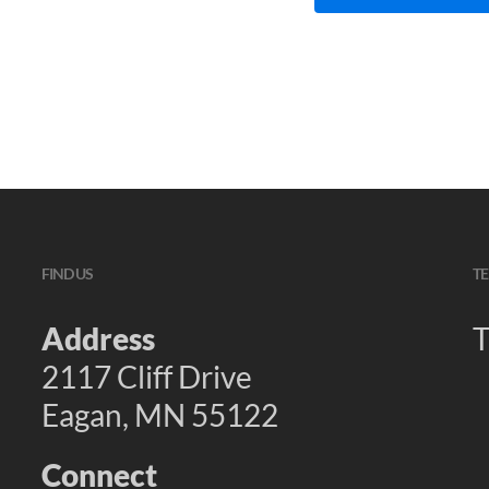
FIND US
TE
Address
T
2117 Cliff Drive
Eagan, MN 55122
Connect