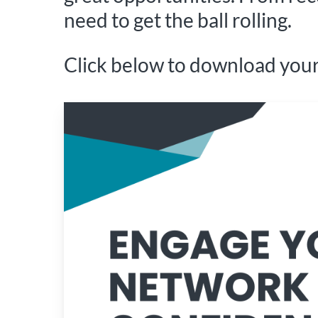
need to get the ball rolling.
Click below to download your