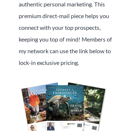
authentic personal marketing. This
premium direct-mail piece helps you
connect with your top prospects,
keeping you top of mind! Members of
my network can use the link below to
lock-in exclusive pricing.