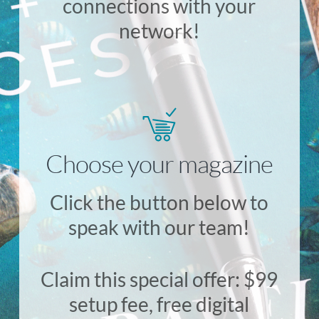
connections with your
network!
Choose your magazine
Click the button below to
speak with our team!
Claim this special offer: $99
setup fee, free digital