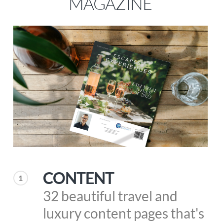
MAGAZINE
CONTENT
1
32 beautiful travel and
luxury content pages that's