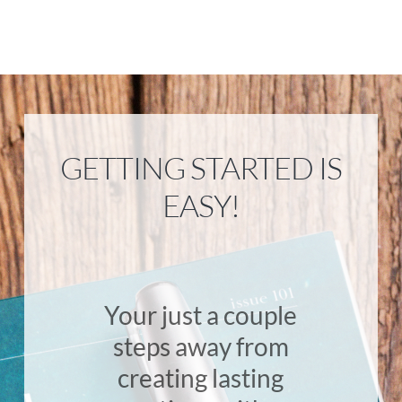
GETTING STARTED IS
EASY!
Your just a couple
steps away from
creating lasting