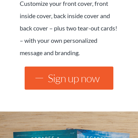
Customize your front cover, front
inside cover, back inside cover and
back cover – plus two tear-out cards!
– with your own personalized
message and branding.
Sign up now