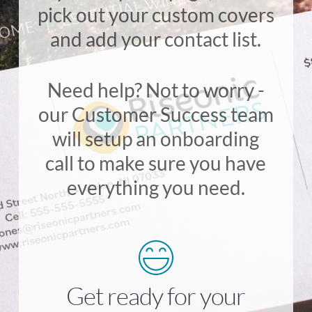
pick out your custom covers
and add your contact list.
Need help? Not to worry -
our Customer Success team
will setup an onboarding
call to make sure you have
everything you need.
Get ready for your