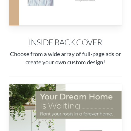
INSIDE BACK COVER
Choose from a wide array of full-page ads or
create your own custom design!