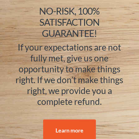
NO-RISK, 100%
SATISFACTION
GUARANTEE!
If your expectations are not
fully met, give us one
opportunity to make things
right. If we don’t make things
right, we provide you a
complete refund.
Learn more