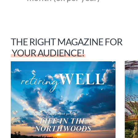
THE RIGHT MAGAZINE FOR
YOUR AUDIENCE!