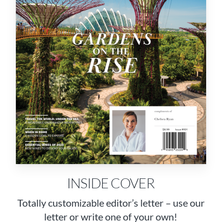
INSIDE COVER
Totally customizable editor’s letter – use our
letter or write one of your own!