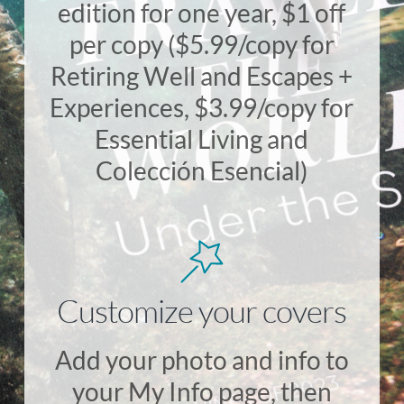
edition for one year, $1 off
per copy ($5.99/copy for
Retiring Well and Escapes +
Experiences, $3.99/copy for
Essential Living and
Colección Esencial)
Customize your covers
Add your photo and info to
your My Info page, then