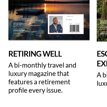
RETIRING WELL
ES
EX
A bi-monthly travel and
luxury magazine that
A b
features a retirement
lux
profile every issue.