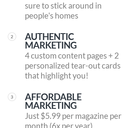
sure to stick around in
people's homes
AUTHENTIC
2
MARKETING
4 custom content pages + 2
personalized tear-out cards
that highlight you!
AFFORDABLE
3
MARKETING
Just $5.99 per magazine per
month (6x per year)