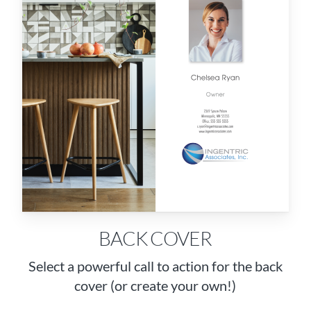
BACK COVER
Select a powerful call to action for the back
cover (or create your own!)