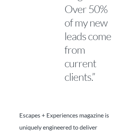
Over 50%
of my new
leads come
from
current
clients.”
Escapes + Experiences magazine is
uniquely engineered to deliver