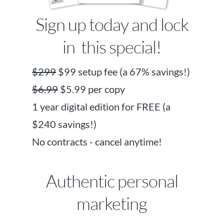
Sign up today and lock
in this special!
$299
$99 setup fee (a 67% savings!)
$6.99
$5.99 per copy
1 year digital edition for FREE (a
$240 savings!)
No contracts - cancel anytime!
Authentic personal
marketing