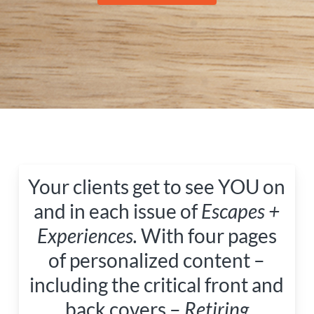
Your clients get to see YOU on
and in each issue of
Escapes +
Experiences.
With four pages
of personalized content –
including the critical front and
back covers –
Retiring