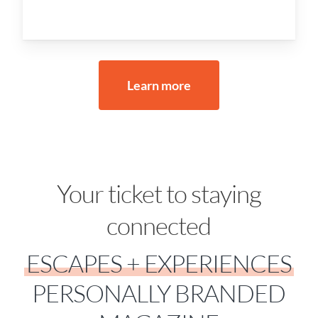
Learn more
Your ticket to staying
connected
ESCAPES + EXPERIENCES
PERSONALLY BRANDED