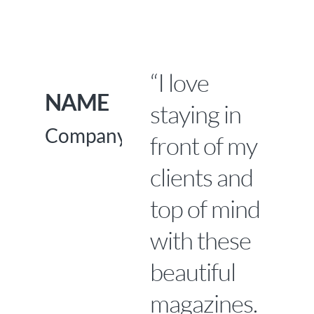
Skip
to
main
“I love
content
NAME
staying in
Company
front of my
clients and
top of mind
with these
beautiful
magazines.