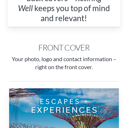
Well
keeps you top of mind
and relevant!
FRONT COVER
Your photo, logo and contact information –
right on the front cover.